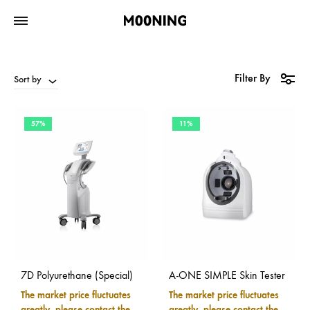
Filter By
Sort by
57%
11%
7D Polyurethane (Special)
A-ONE SIMPLE Skin Tester
The market price fluctuates
The market price fluctuates
greatly, please contact the
greatly, please contact the