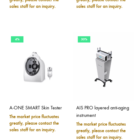
sales staff for an inquiry.
sales staff for an inquiry.
4%
30%
A-ONE SMART Skin Tester
AIS PRO layered anti-aging
instrument
The market price fluctuates
greatly, please contact the
The market price fluctuates
sales staff for an inquiry.
greatly, please contact the
sales staff for an inquiry.