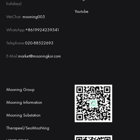
holidays)
Youtube
WeChat:
mooning005
WhatsApp:
+8619924239541
Telephone:
020-88522693
E-Mail:
market@mooningkor.com
Mooning Group
Mooning Information
Mooning Substation
Therapeel/SeoMooNing