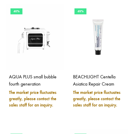
40%
49%
AQUA PLUS small bubble
BEACHLIGHT Centella
fourth generation
Asiatica Repair Cream
The market price fluctuates
The market price fluctuates
greatly, please contact the
greatly, please contact the
sales staff for an inquiry.
sales staff for an inquiry.