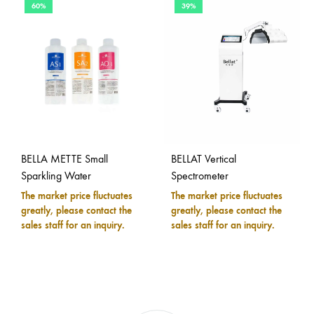
60%
39%
BELLA METTE Small
BELLAT Vertical
Sparkling Water
Spectrometer
The market price fluctuates
The market price fluctuates
greatly, please contact the
greatly, please contact the
sales staff for an inquiry.
sales staff for an inquiry.