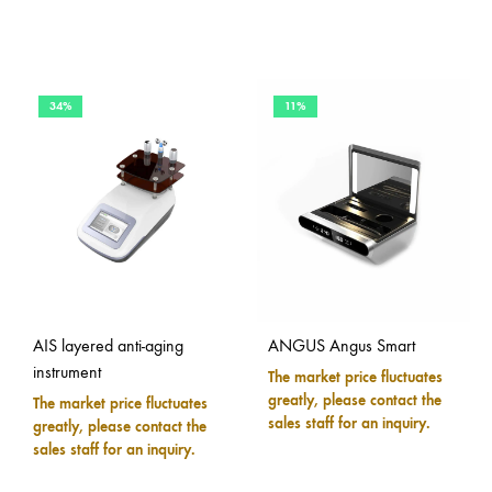
34%
11%
AIS layered anti-aging
ANGUS Angus Smart
instrument
The market price fluctuates
greatly, please contact the
The market price fluctuates
sales staff for an inquiry.
greatly, please contact the
sales staff for an inquiry.