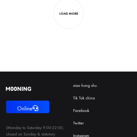
LOAD MORE
xiao hong shu
Tik Tok china
Online
Facebook
Twitter
(Monday to Saturday 9:00-22:00,
closed on Sunday & statutory
Instagram