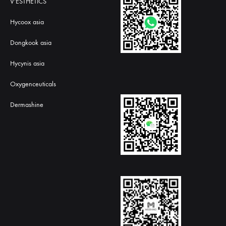
V'ESTHETICS
Hycoox asia
Dongkook asia
Hycynis asia
Oxygenceuticals
Dermashine