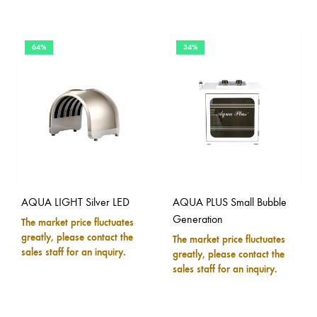
64%
34%
AQUA LIGHT Silver LED
AQUA PLUS Small Bubble
Generation
The market price fluctuates
greatly, please contact the
The market price fluctuates
sales staff for an inquiry.
greatly, please contact the
sales staff for an inquiry.